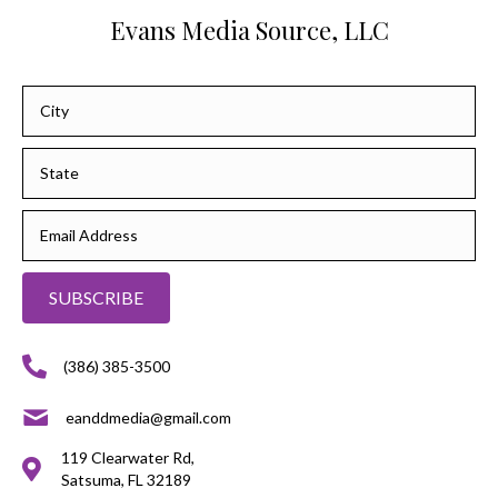
Evans Media Source, LLC
SUBSCRIBE
(386) 385-3500
eanddmedia@gmail.com
119 Clearwater Rd,
Satsuma, FL 32189