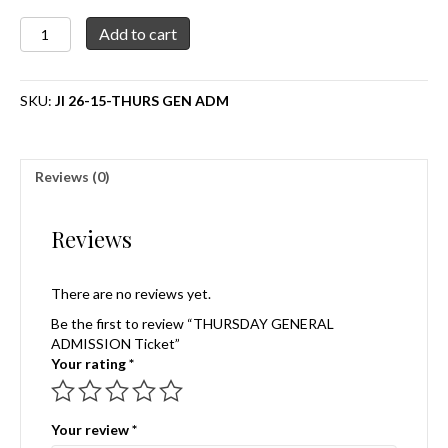
THURSDAY
Add to cart
GENERAL
ADMISSION
Ticket
SKU:
JI 26-15-THURS GEN ADM
quantity
Reviews (0)
Reviews
There are no reviews yet.
Be the first to review “THURSDAY GENERAL
ADMISSION Ticket”
Your rating
*
Your review
*