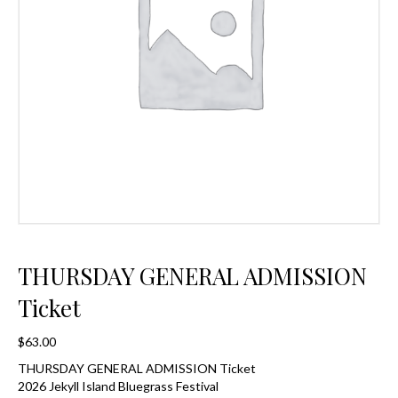
THURSDAY GENERAL ADMISSION
Ticket
$
63.00
THURSDAY GENERAL ADMISSION Ticket
2026 Jekyll Island Bluegrass Festival