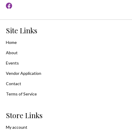
Site Links
Home
About
Events
Vendor Application
Contact
Terms of Service
Store Links
My account