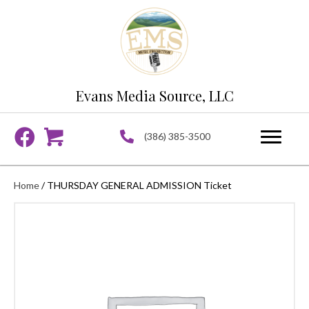
Evans Media Source, LLC
(386) 385-3500
Home
/ THURSDAY GENERAL ADMISSION Ticket