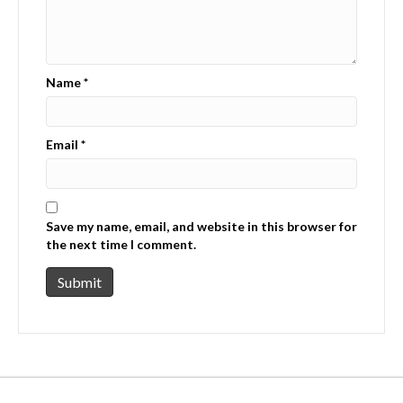
Name
*
Email
*
Save my name, email, and website in this browser for
the next time I comment.