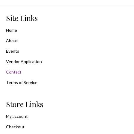
Site Links
Home
About
Events
Vendor Application
Contact
Terms of Service
Store Links
My account
Checkout