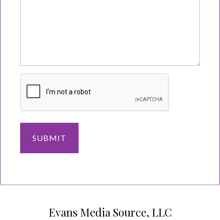
Evans Media Source, LLC