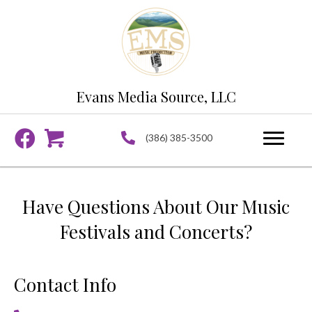
Evans Media Source, LLC
(386) 385-3500
Have Questions About Our Music
Festivals and Concerts?
Contact Info