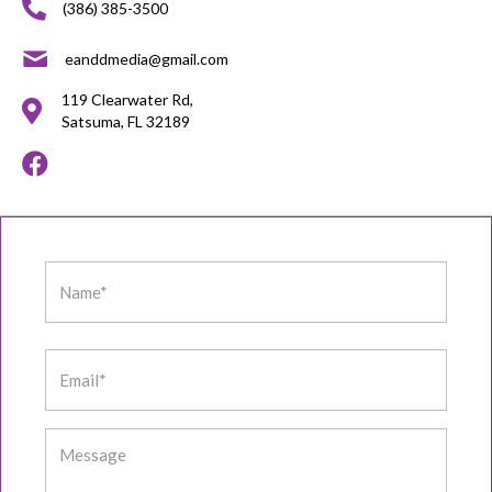
(386) 385-3500
eanddmedia@gmail.com
119 Clearwater Rd,
Satsuma, FL 32189