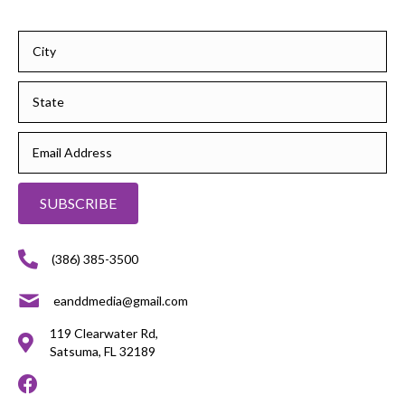
SUBSCRIBE
(386) 385-3500
eanddmedia@gmail.com
119 Clearwater Rd,
Satsuma, FL 32189