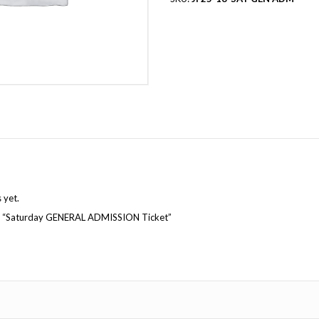
Reviews (0)