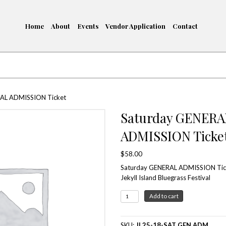
Home
About
Events
me
/ Saturday GENERAL ADMISSION Ticket