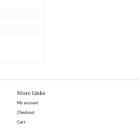
 Ticket”