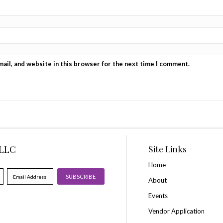
Reviews
There are no reviews yet.
Be the first to review “Saturday GENERAL ADMISSION
Your rating
*
Your review
*
Name
*