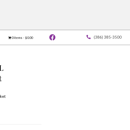
Vendor Application
Contact
0 ite
Saturday GENERAL
ADMISSION Ticket
$
58.00