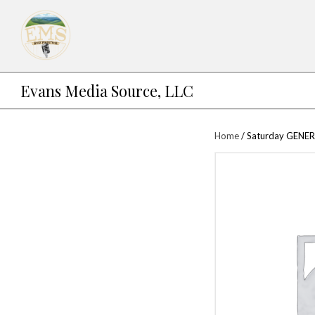
Evans Media Source, LLC
Ho