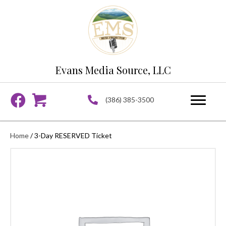
Evans Media Source, LLC
(386) 385-3500
Home
/ 3-Day RESERVED Ticket