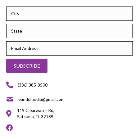
SUBSCRIBE
(386) 385-3500
eanddmedia@gmail.com
119 Clearwater Rd,
Satsuma, FL 32189