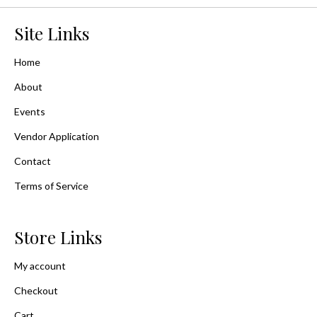
Site Links
Home
About
Events
Vendor Application
Contact
Terms of Service
Store Links
My account
Checkout
Cart