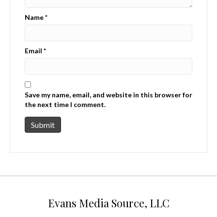
Name
*
Email
*
Save my name, email, and website in this browser for
the next time I comment.
Evans Media Source, LLC