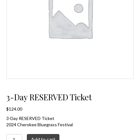
3-Day RESERVED Ticket
$
124.00
3-Day RESERVED Ticket
2024 Cherokee Bluegrass Festival
3-
Add to cart