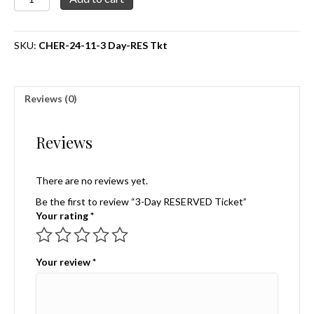
Day
RESERVED
Ticket
SKU:
CHER-24-11-3 Day-RES Tkt
quantity
Reviews (0)
Reviews
There are no reviews yet.
Be the first to review “3-Day RESERVED Ticket”
Your rating
*
Your review
*