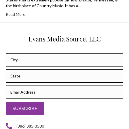
the birthplace of Country Music. It has a…
Read More
Evans Media Source, LLC
SUBSCRIBE
(386) 385-3500