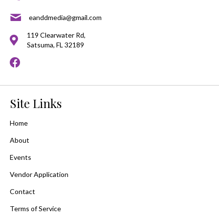
eanddmedia@gmail.com
119 Clearwater Rd,
Satsuma, FL 32189
Site Links
Home
About
Events
Vendor Application
Contact
Terms of Service