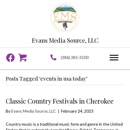
Evans Media Source, LLC
(386) 385-3500
Posts Tagged ‘events in usa today’
Classic Country Festivals in Cherokee
By
Evans Media Source, LLC
|
February 24, 2023
Country music is a traditional music form and genre in the United
States that is extremely popular till now. Bristol, Tennessee, is