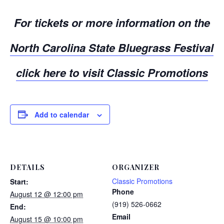
For tickets or more information on the
North Carolina State Bluegrass Festival
click here to visit
Classic Promotions
Add to calendar
DETAILS
ORGANIZER
Classic Promotions
Start:
Phone
August 12 @ 12:00 pm
(919) 526-0662
End:
Email
August 15 @ 10:00 pm