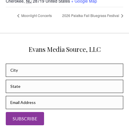
Cherokee
,
NC
28719
United States
+ Google Map
Moonlight Concerts
2026 Palatka Fall Bluegrass Festival
Evans Media Source, LLC
SUBSCRIBE