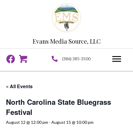
Evans Media Source, LLC
(386) 385-3500
« All Events
North Carolina State Bluegrass
Festival
August 12 @ 12:00 pm
-
August 15 @ 10:00 pm