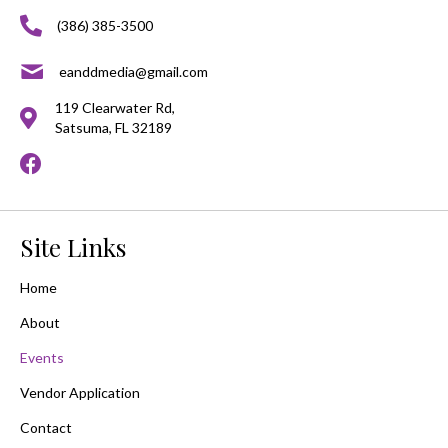
(386) 385-3500
eanddmedia@gmail.com
119 Clearwater Rd,
Satsuma, FL 32189
Site Links
Home
About
Events
Vendor Application
Contact