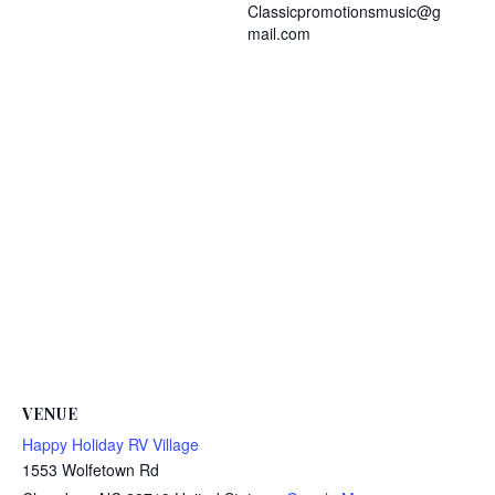
Classicpromotionsmusic@g
mail.com
VENUE
Happy Holiday RV Village
1553 Wolfetown Rd