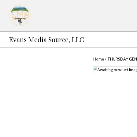
Evans Media Source, LLC
Ho