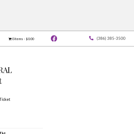
Vendor Application
Contact
0 ite
THURSDAY GENERAL
ADMISSION Ticket
$
55.00