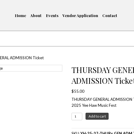
Home
About
Events
me
/ THURSDAY GENERAL ADMISSION Ticket