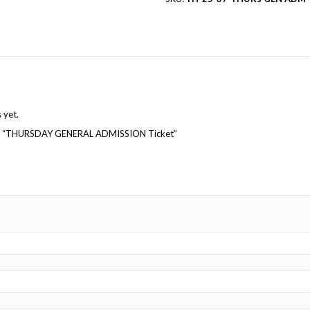
Reviews (0)
Reviews
There are no reviews yet.
Be the first to review “THURSDAY GENERAL ADMISSI