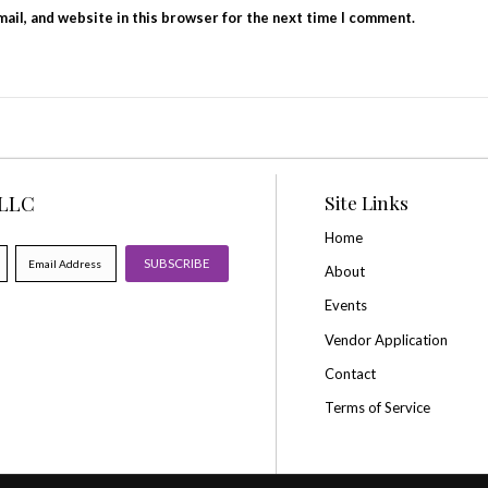
Your rating
*
Your review
*
Name
*
Email
*
Save my name, email, and website in this browse