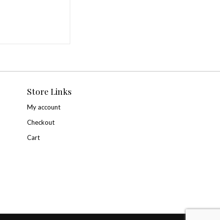
r for the next time I comment.