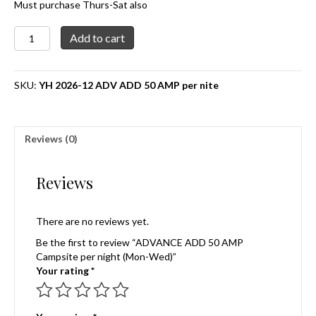
Must purchase Thurs-Sat also
ADVANCE
Add to cart
ADD
50
AMP
SKU:
YH 2026-12 ADV ADD 50 AMP per nite
Campsite
per
night
(Mon-
Reviews (0)
Wed)
quantity
Reviews
There are no reviews yet.
Be the first to review “ADVANCE ADD 50 AMP
Campsite per night (Mon-Wed)”
Your rating
*