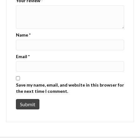
Your review
*
Name
*
Email
*
Save my name, email, and website in this browser for
the next time I comment.