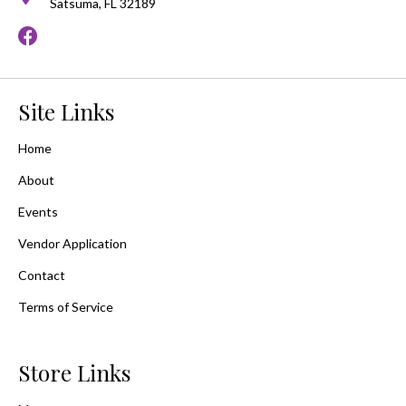
Satsuma, FL 32189
Site Links
Home
About
Events
Vendor Application
Contact
Terms of Service
Store Links