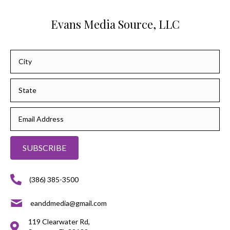
Evans Media Source, LLC
SUBSCRIBE
(386) 385-3500
eanddmedia@gmail.com
119 Clearwater Rd,