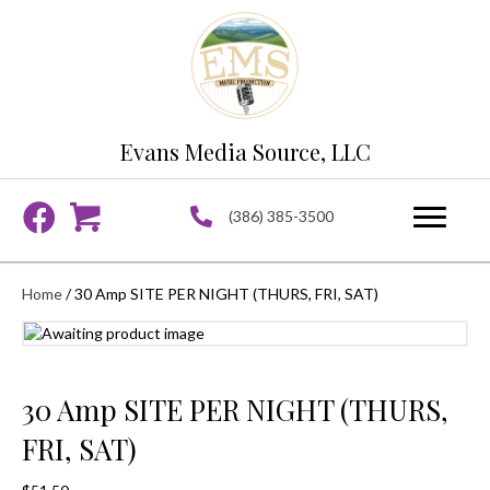
Evans Media Source, LLC
(386) 385-3500
Home
/ 30 Amp SITE PER NIGHT (THURS, FRI, SAT)
30 Amp SITE PER NIGHT (THURS,
FRI, SAT)