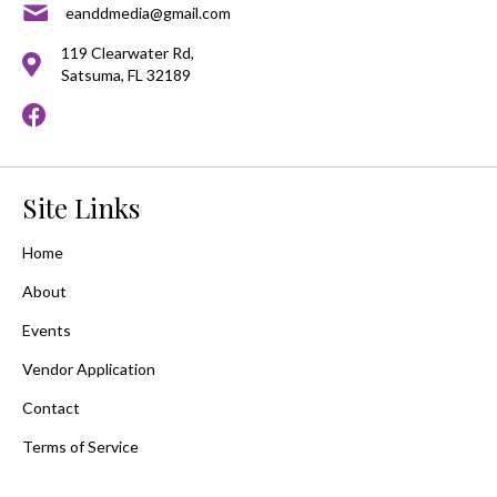
eanddmedia@gmail.com
119 Clearwater Rd,
Satsuma, FL 32189
Site Links
Home
About
Events
Vendor Application
Contact
Terms of Service