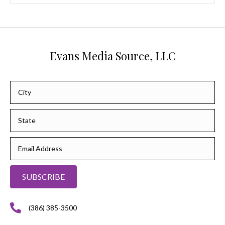
Evans Media Source, LLC
SUBSCRIBE
(386) 385-3500