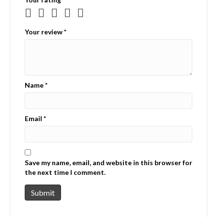
Your review
*
Name
*
Email
*
Save my name, email, and website in this browser for
the next time I comment.