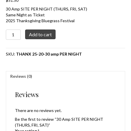
$
51.50
30 Amp SITE PER NIGHT (THURS, FRI, SAT)
Same Night as Ticket
2025 Thanksgiving Bluegrass Festival
30
Add to cart
Amp
SITE
PER
SKU:
THANX 25-20-30 amp PER NIGHT
NIGHT
(THURS,
FRI,
SAT)
Reviews (0)
quantity
Reviews
There are no reviews yet.
Be the first to review “30 Amp SITE PER NIGHT
(THURS, FRI, SAT)”
Your rating
*