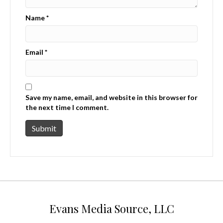
Name
*
Email
*
Save my name, email, and website in this browser for
the next time I comment.
Evans Media Source, LLC