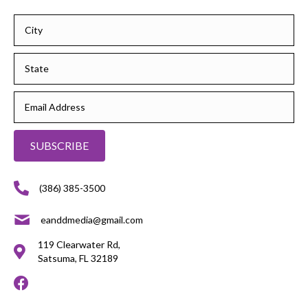
SUBSCRIBE
(386) 385-3500
eanddmedia@gmail.com
119 Clearwater Rd,
Satsuma, FL 32189