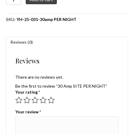
Amp
SITE
PER
SKU:
YH-25-031-30amp PER NIGHT
NIGHT
quantity
Reviews (0)
Reviews
There are no reviews yet.
Be the first to review “30 Amp SITE PER NIGHT”
Your rating
*
Your review
*