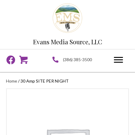
Evans Media Source, LLC
(386) 385-3500
Home
/ 30 Amp SITE PER NIGHT