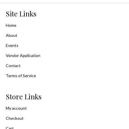
Site Links
Home
About
Events
Vendor Application
Contact
Terms of Service
Store Links
My account
Checkout
Cart