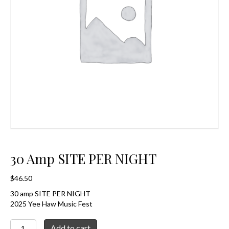
30 Amp SITE PER NIGHT
$
46.50
30 amp SITE PER NIGHT
2025 Yee Haw Music Fest
30
Add to cart